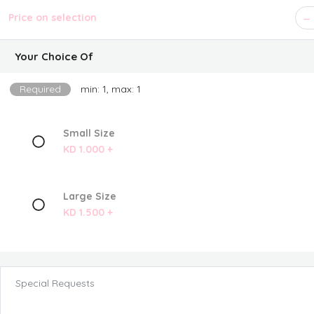
Price on selection
Your Choice Of
Required
min: 1, max: 1
Small Size
KD 1.000 +
Large Size
KD 1.500 +
Special Requests