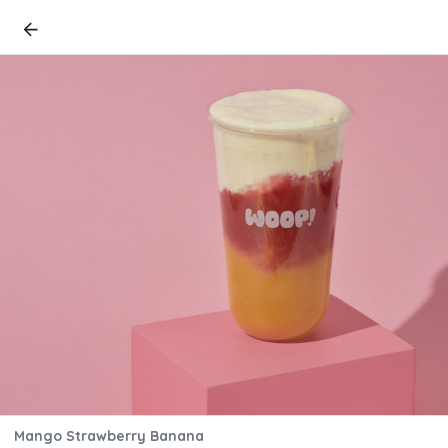
Mango Strawberry Banana