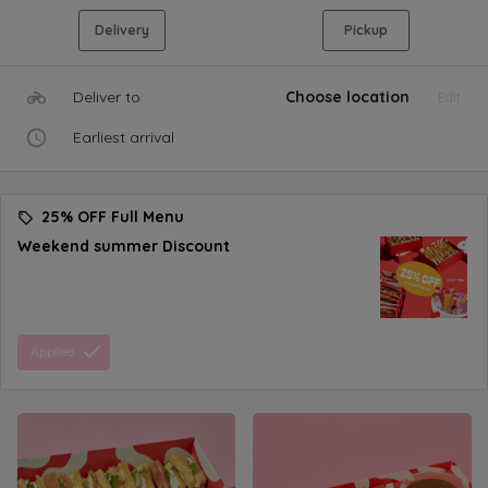
Delivery
Pickup
Deliver to
Choose location
Edit
Earliest arrival
25% OFF Full Menu
Weekend summer Discount
Applied