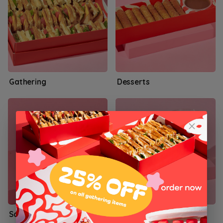
Gathering
Desserts
Salty Waffles
Woop! Combos