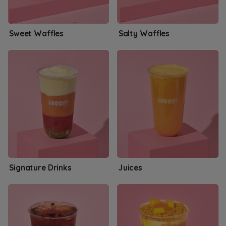
Sweet Waffles
Salty Waffles
Signature Drinks
Juices