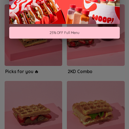
25% OFF Full Menu
Picks for you 🔥
2KD Combo