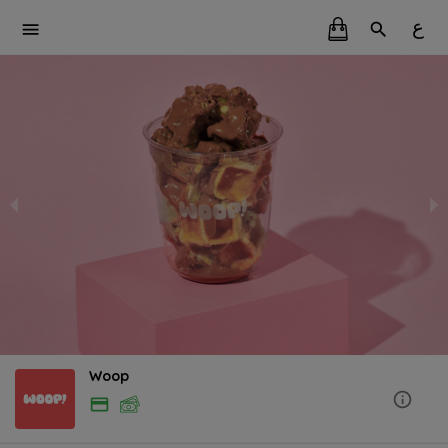
ع
Woop